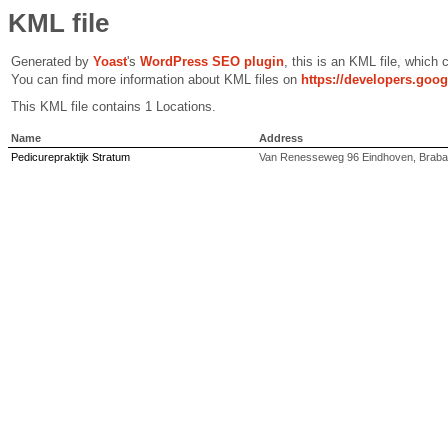
KML file
Generated by
Yoast
's
WordPress SEO plugin
, this is an KML file, which
You can find more information about KML files on
https://developers.goo
This KML file contains 1 Locations.
Name
Address
Pedicurepraktijk Stratum
Van Renesseweg 96 Eindhoven, Braban